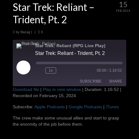
15
Star Trek: Reliant –
FEB 2024
Trident, Pt. 2
by
Bazag
|
|
0
Star Trek: Reliant (RPG Live Play)
Star Trek: Reliant - Trident, Pt. 2
Play
1x
00:00
/
1:16:52
Episode
SUBSCRIBE
SHARE
Download file
|
Play in new window
|
Duration: 1:16:52
|
Recorded on February 15, 2024
SHARE
Apple Podcasts
Google Podcasts
Subscribe:
Apple Podcasts
|
Google Podcasts
|
iTunes
iTunes
LINK
The crew make some unusual allies and start to grasp
RSS FEED
the enormity of the job before them.
EMBED