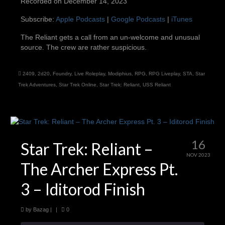
Recorded on December 14, 2023
SHARE
Apple Podcasts
Google Podcasts
Subscribe:
Apple Podcasts
|
Google Podcasts
|
iTunes
iTunes
LINK
The Reliant gets a call from an un-welcome and unusual
RSS FEED
source. The crew are rather suspicious.
EMBED
2409
,
2d20
,
Foundry
,
Live Roleplay
,
Modiphius
,
RPG
,
RPG Liveplay
,
STA
,
Star
Trek Adventures
,
Star Trek Online
,
Star Trek: Reliant
,
USS Reliant
16
Star Trek: Reliant –
NOV 2023
The Archer Express Pt.
3 – Iditorod Finish
by
Bazag
|
|
0