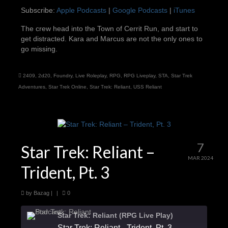
Subscribe:
Apple Podcasts
|
Google Podcasts
|
iTunes
iTunes
LINK
The crew head into the Town of Cerrit Run, and start to
RSS FEED
get distracted. Kara and Marcus are not the only ones to
EMBED
go missing.
2409
,
2d20
,
Foundry
,
Live Roleplay
,
RPG
,
RPG Liveplay
,
STA
,
Star Trek
Adventures
,
Star Trek Online
,
Star Trek: Reliant
,
USS Reliant
7
Star Trek: Reliant –
MAR 2024
Trident, Pt. 3
by
Bazag
|
|
0
Star Trek: Reliant (RPG Live Play)
Star Trek: Reliant - Trident, Pt. 3