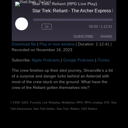
Star Trek: Reliant (RPG Live Play)
Star Trek: Reliant - Th
Play
1x
00:00
/
1:12:41
Episode
SUBSCRIBE
SHARE
Download file
|
Play in new window
|
Duration: 1:12:41
|
Recorded on November 16, 2023
SHARE
Apple Podcasts
Google Podcasts
Subscribe:
Apple Podcasts
|
Google Podcasts
|
iTunes
iTunes
LINK
The crew finishes up their sled journey, Shranville’s a bit
RSS FEED
of a surprise and danger lurks behind an Asteroid with
EMBED
most of the crew stuck on the ground. What have the
crew of the Reliant gotten themselves into?
2409
,
2d20
,
Foundry
,
Live Roleplay
,
Modiphius
,
RPG
,
RPG Liveplay
,
STA
,
Star
Trek Adventures
,
Star Trek Online
,
Star Trek: Reliant
,
USS Reliant