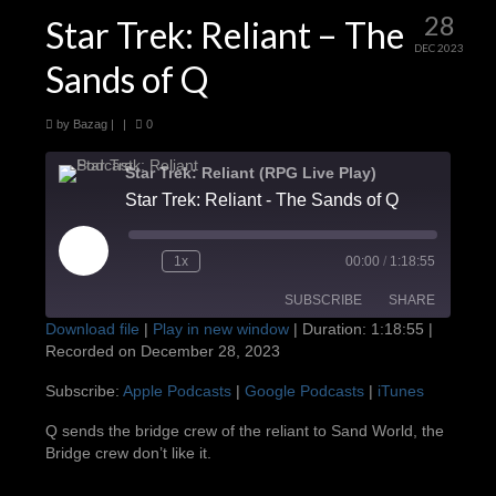
28
Star Trek: Reliant – The
DEC 2023
Sands of Q
by
Bazag
|
|
0
Star Trek: Reliant (RPG Live Play)
Star Trek: Reliant - The Sands of Q
Play
1x
00:00
/
1:18:55
Episode
SUBSCRIBE
SHARE
Download file
|
Play in new window
|
Duration: 1:18:55
|
Recorded on December 28, 2023
SHARE
Apple Podcasts
Google Podcasts
Subscribe:
Apple Podcasts
|
Google Podcasts
|
iTunes
iTunes
LINK
Q sends the bridge crew of the reliant to Sand World, the
RSS FEED
Bridge crew don’t like it.
EMBED