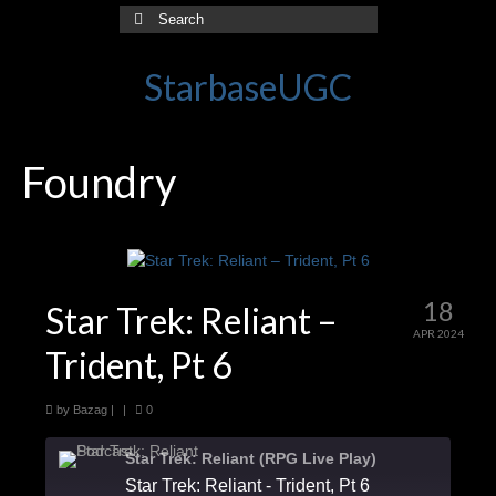
Search
for:
StarbaseUGC
Foundry
18
Star Trek: Reliant –
APR 2024
Trident, Pt 6
by
Bazag
|
|
0
Star Trek: Reliant (RPG Live Play)
Star Trek: Reliant - Trident, Pt 6