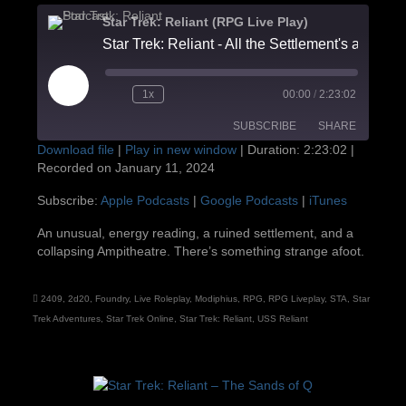
Star Trek: Reliant (RPG Live Play)
Star Trek: Reliant - All the Settlement's a Stage
Play
1x
00:00
/
2:23:02
Episode
SUBSCRIBE
SHARE
Download file
|
Play in new window
|
Duration: 2:23:02
|
Recorded on January 11, 2024
SHARE
Apple Podcasts
Google Podcasts
Subscribe:
Apple Podcasts
|
Google Podcasts
|
iTunes
iTunes
LINK
An unusual, energy reading, a ruined settlement, and a
RSS FEED
collapsing Ampitheatre. There’s something strange afoot.
EMBED
2409
,
2d20
,
Foundry
,
Live Roleplay
,
Modiphius
,
RPG
,
RPG Liveplay
,
STA
,
Star
Trek Adventures
,
Star Trek Online
,
Star Trek: Reliant
,
USS Reliant