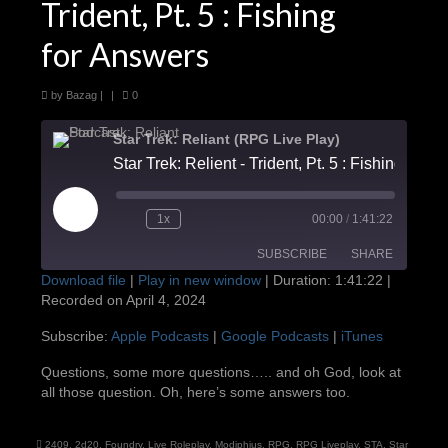
Trident, Pt. 5 : Fishing
for Answers
by
Bazag
|
|
0
Star Trek: Reliant (RPG Live Play)
Star Trek: Relient - Trident, Pt
Play
1x
00:00
/
1:41:22
Episode
SUBSCRIBE
SHARE
Download file
|
Play in new window
|
Duration: 1:41:22
|
Recorded on April 4, 2024
SHARE
Apple Podcasts
Google Podcasts
Subscribe:
Apple Podcasts
|
Google Podcasts
|
iTunes
iTunes
LINK
Questions, some more questions….. and oh God, look at
RSS FEED
all those question. Oh, here’s some answers too.
EMBED
2409
,
2d20
,
Foundry
,
Live Roleplay
,
Modiphius
,
RPG
,
RPG Liveplay
,
STA
,
Star