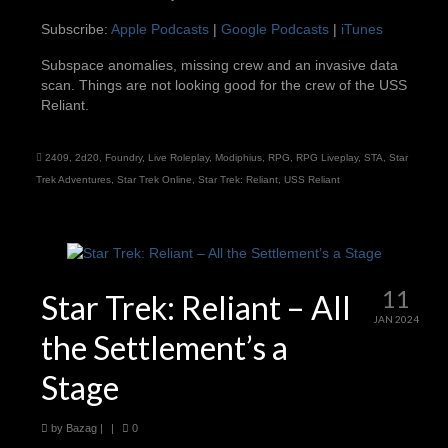
SHARE
Apple Podcasts
Google Podcasts
Subscribe:
Apple Podcasts
|
Google Podcasts
|
iTunes
iTunes
LINK
Subspace anomalies, missing crew and an invasive data
RSS FEED
scan. Things are not looking good for the crew of the USS
EMBED
Reliant.
2409
,
2d20
,
Foundry
,
Live Roleplay
,
Modiphius
,
RPG
,
RPG Liveplay
,
STA
,
Star
Trek Adventures
,
Star Trek Online
,
Star Trek: Reliant
,
USS Reliant
11
Star Trek: Reliant – All
JAN 2024
the Settlement’s a
Stage
by
Bazag
|
|
0