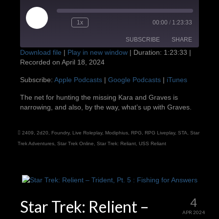
Play
1x
00:00
/
1:23:33
Episode
SUBSCRIBE
SHARE
Download file
|
Play in new window
|
Duration: 1:23:33
|
Recorded on April 18, 2024
SHARE
Apple Podcasts
Google Podcasts
Subscribe:
Apple Podcasts
|
Google Podcasts
|
iTunes
iTunes
LINK
The net for hunting the missing Kara and Graves is
RSS FEED
narrowing, and also, by the way, what’s up with Graves.
EMBED
2409
,
2d20
,
Foundry
,
Live Roleplay
,
Modiphius
,
RPG
,
RPG Liveplay
,
STA
,
Star
Trek Adventures
,
Star Trek Online
,
Star Trek: Reliant
,
USS Reliant
4
Star Trek: Relient –
APR 2024