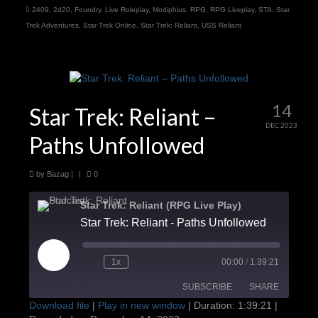
2409
,
2d20
,
Foundry
,
Live Roleplay
,
Modiphius
,
RPG
,
RPG Liveplay
,
STA
,
Star
Trek Adventures
,
Star Trek Online
,
Star Trek: Reliant
,
USS Reliant
14
Star Trek: Reliant –
DEC 2023
Paths Unfollowed
by
Bazag
|
|
0
Star Trek: Reliant (RPG Live Play)
Star Trek: Reliant - Paths Unfollowed
Play
1x
00:00
/
1:39:21
Episode
SUBSCRIBE
SHARE
Download file
|
Play in new window
|
Duration: 1:39:21
|