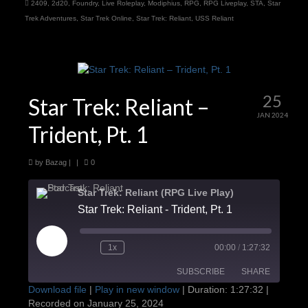
2409
,
2d20
,
Foundry
,
Live Roleplay
,
Modiphius
,
RPG
,
RPG Liveplay
,
STA
,
Star
Trek Adventures
,
Star Trek Online
,
Star Trek: Reliant
,
USS Reliant
25
Star Trek: Reliant –
JAN 2024
Trident, Pt. 1
by
Bazag
|
|
0
Star Trek: Reliant (RPG Live Play)
Star Trek: Reliant - Trident, Pt. 1
Play
1x
00:00
/
1:27:32
Episode
SUBSCRIBE
SHARE
Download file
|
Play in new window
|
Duration: 1:27:32
|
Recorded on January 25, 2024