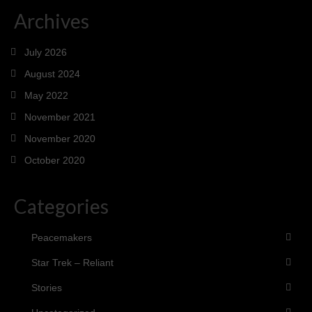
Archives
July 2026
August 2024
May 2022
November 2021
November 2020
October 2020
Categories
Peacemakers
Star Trek – Reliant
Stories