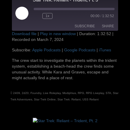
Play
1x
00:00
/
1:32:52
Episode
SUBSCRIBE
SHARE
Download file
|
Play in new window
|
Duration: 1:32:52
|
Recorded on March 7, 2024
SHARE
Apple Podcasts
Google Podcasts
Subscribe:
Apple Podcasts
|
Google Podcasts
|
iTunes
iTunes
LINK
The crew start to investigate the planets within the trident
RSS FEED
system, establishing a beach-head the crew finds some
EMBED
unusual activity. While Kara and Graves, escape and
might actually find a place of rest.
2409
,
2d20
,
Foundry
,
Live Roleplay
,
Modiphius
,
RPG
,
RPG Liveplay
,
STA
,
Star
Trek Adventures
,
Star Trek Online
,
Star Trek: Reliant
,
USS Reliant