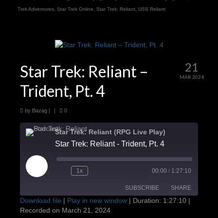
Trek Adventures
,
Star Trek Online
,
Star Trek: Reliant
,
USS Reliant
21
Star Trek: Reliant –
MAR 2024
Trident, Pt. 4
by
Bazag
|
|
0
Star Trek: Reliant (RPG Live Play)
Star Trek: Reliant - Trident, Pt. 4
Play
1x
00:00
/
1:27:10
Episode
SUBSCRIBE
SHARE
Download file
|
Play in new window
|
Duration: 1:27:10
|
Recorded on March 21, 2024
SHARE
Apple Podcasts
Google Podcasts